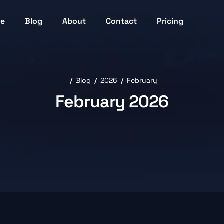
ne
Blog
About
Contact
Pricing
Blog
2026
February
February 2026