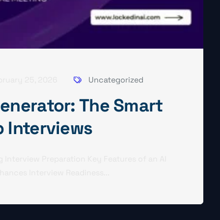
bruary 25, 2026
Uncategorized
Generator: The Smart
b Interviews
 Interview Preparation Key Features of an AI
hances Interview Readiness...