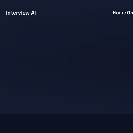
Interview Ai
Home O