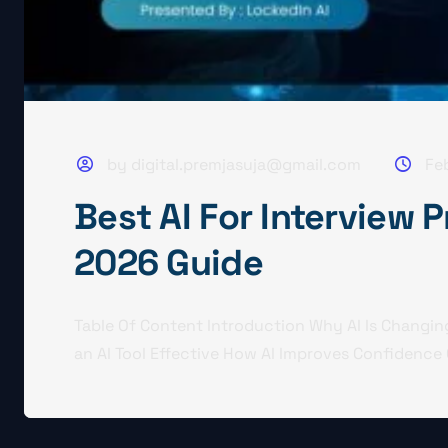
by digital.premjasuja@gmail.com
Fe
Best AI For Interview 
2026 Guide
Table Of Content Introduction Why AI Is Changin
an AI Tool Effective How AI Improves Confidence 