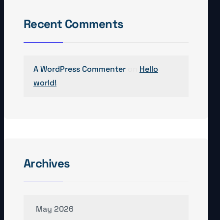
Recent Comments
A WordPress Commenter
on
Hello
world!
Archives
May 2026