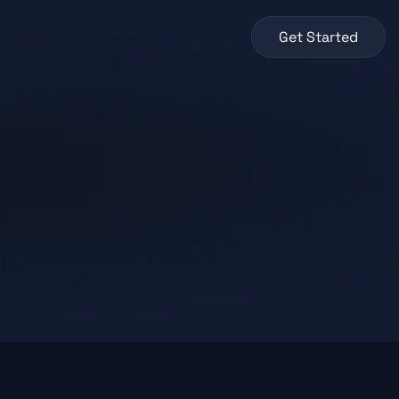
Get Started