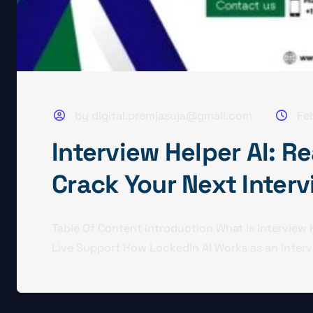
by digital.premjasuja@gmail.com
Fe
Interview Helper AI: R
Crack Your Next Inter
Table Of Content Introduction What Is Interview
Live Support How LockedIn AI Works as an Intervi