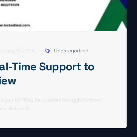
bruary 13, 2026
Uncategorized
eal-Time Support to
view
 Helper AI? Why Candidates Struggle Without
ew Helper AI...