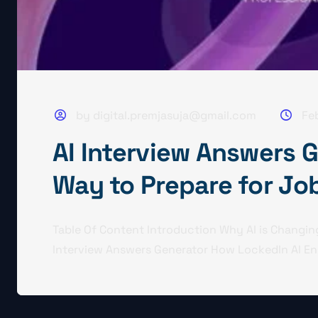
by digital.premjasuja@gmail.com
Fe
AI Interview Answers 
Way to Prepare for Jo
Table Of Content Introduction Why AI is Changing
Interview Answers Generator How LockedIn AI En