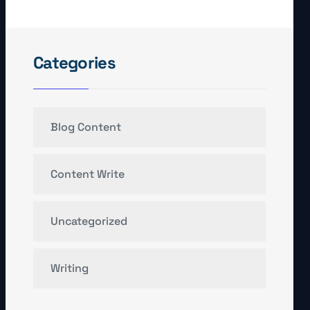
Categories
Blog Content
Content Write
Uncategorized
Writing