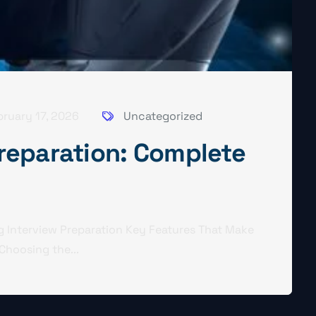
bruary 17, 2026
Uncategorized
Preparation: Complete
g Interview Preparation Key Features That Make
Choosing the...