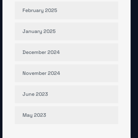
February 2025
January 2025
December 2024
November 2024
June 2023
May 2023