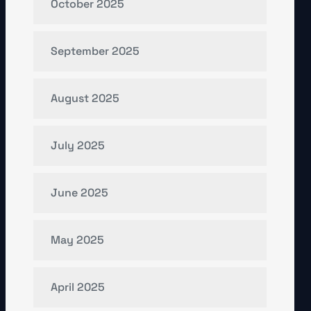
October 2025
September 2025
August 2025
July 2025
June 2025
May 2025
April 2025