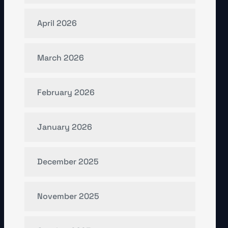
April 2026
March 2026
February 2026
January 2026
December 2025
November 2025