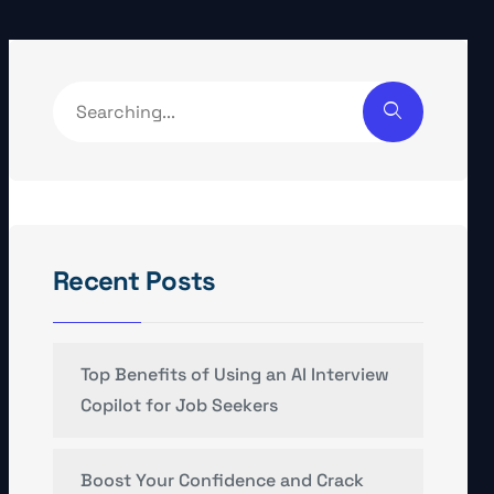
Recent Posts
Top Benefits of Using an AI Interview
Copilot for Job Seekers
Boost Your Confidence and Crack