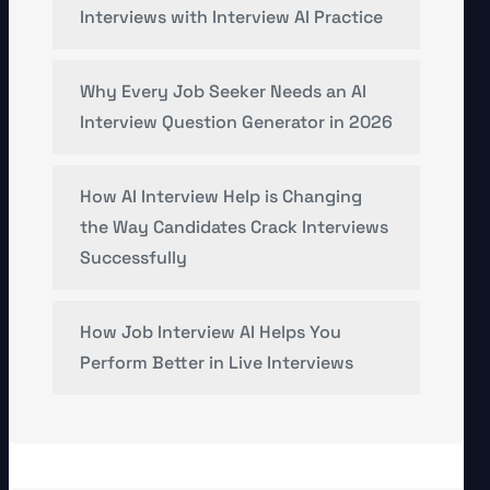
Interviews with Interview AI Practice
Why Every Job Seeker Needs an AI
Interview Question Generator in 2026
How AI Interview Help is Changing
the Way Candidates Crack Interviews
Successfully
How Job Interview AI Helps You
Perform Better in Live Interviews