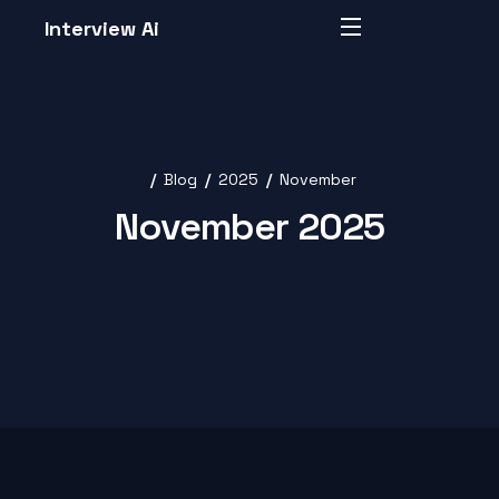
Interview Ai
Blog
2025
November
November 2025