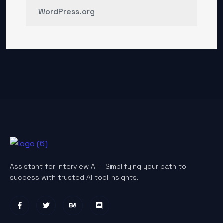
WordPress.org
Assistant for Interview AI – Simplifying your path to
success with trusted AI tool insights.