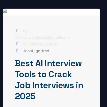
by
digital.premjasuja@gmail.com
November 26, 2025
Uncategorized
Best AI Interview
Tools to Crack
Job Interviews in
2025