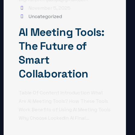
November 5, 2025
Uncategorized
AI Meeting Tools:
The Future of
Smart
Collaboration
Table Of Content Introduction What
Are AI Meeting Tools? How These Tools
Work Benefits of Using AI Meeting Tools
Why Choose LockedIn AI Final...