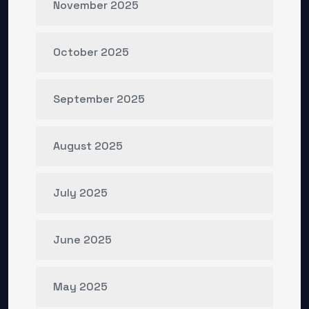
November 2025
October 2025
September 2025
August 2025
July 2025
June 2025
May 2025