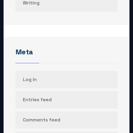
Writing
Meta
Log in
Entries feed
Comments feed