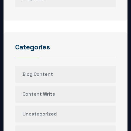
Categories
Blog Content
Content Write
Uncategorized