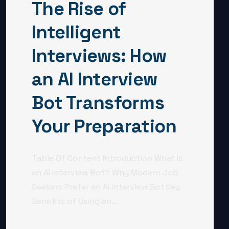
The Rise of
Intelligent
Interviews: How
an AI Interview
Bot Transforms
Your Preparation
Table Of Content Introduction What Is
an AI Interview Bot? Why Modern Job
Seekers Prefer an AI Interview Bot Key
Benefits of Using an...