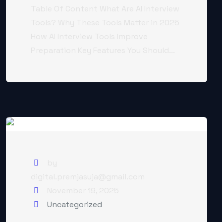
Table Of Content What Are AI Interview
Tools? Why These Tools Matter in 2025
How AI Interview Tools Improve
Preparation Key Features You Should...
by
digital.premjasuja@gmail.com
November 19, 2025
Uncategorized