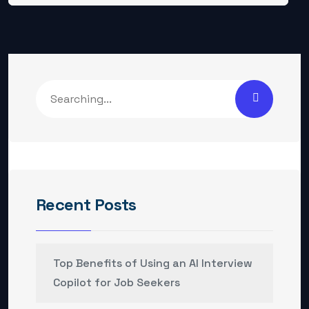
Recent Posts
Top Benefits of Using an AI Interview
Copilot for Job Seekers