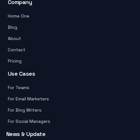
Company
Home One
Blog
About
Contact
Pricing
Use Cases
For Teams
For Email Marketers
For Blog Writers
For Social Managers
News & Update