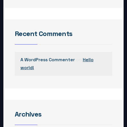
Recent Comments
A WordPress Commenter
on
Hello
world!
Archives