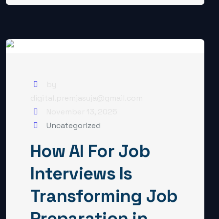
by
digital.premjasuja@gmail.com
November 13, 2025
Uncategorized
How AI For Job
Interviews Is
Transforming Job
Preparation in