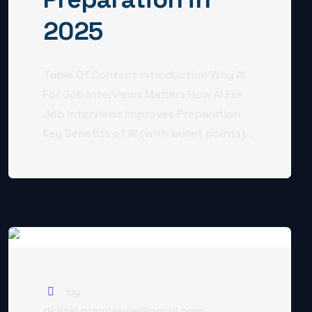
2025
Table Of Content Introduction Why AI
For Job Interviews Matters How AI For
Job Interviews Improves Preparation
Key Benefits of AI (with bullet points)...
by
digital.premjasuja@gmail.com