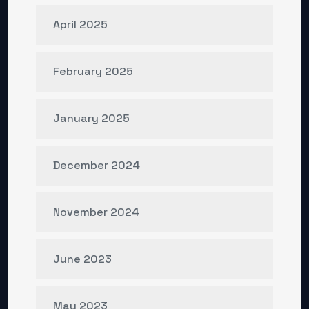
April 2025
February 2025
January 2025
December 2024
November 2024
June 2023
May 2023