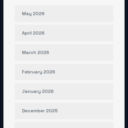
May 2026
April 2026
March 2026
February 2026
January 2026
December 2025