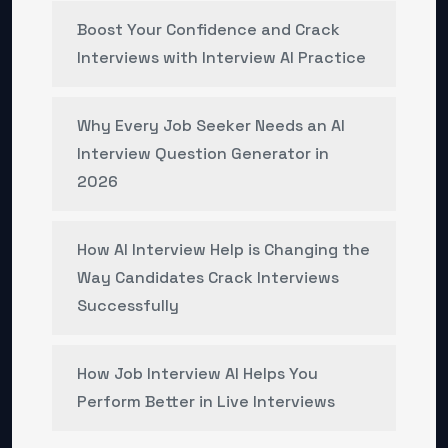
Boost Your Confidence and Crack
Interviews with Interview AI Practice
Why Every Job Seeker Needs an AI
Interview Question Generator in
2026
How AI Interview Help is Changing the
Way Candidates Crack Interviews
Successfully
How Job Interview AI Helps You
Perform Better in Live Interviews