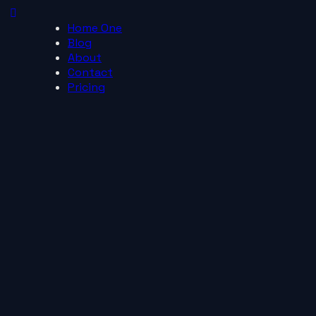
Home One
Blog
About
Contact
Pricing