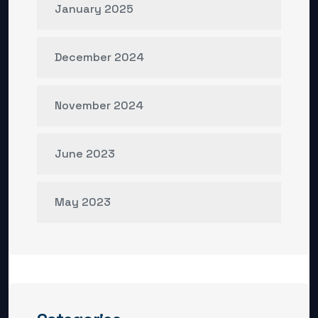
January 2025
December 2024
November 2024
June 2023
May 2023