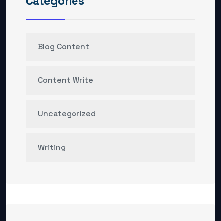
Categories
Blog Content
Content Write
Uncategorized
Writing