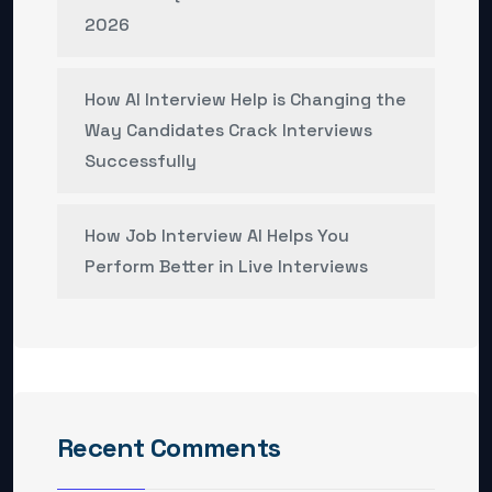
2026
How AI Interview Help is Changing the
Way Candidates Crack Interviews
Successfully
How Job Interview AI Helps You
Perform Better in Live Interviews
Recent Comments