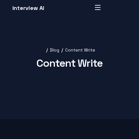
Interview Ai
Blog
Content Write
Content Write