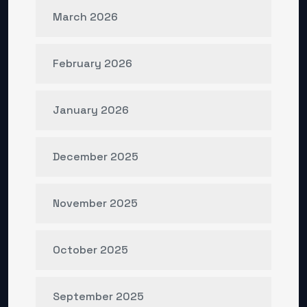
March 2026
February 2026
January 2026
December 2025
November 2025
October 2025
September 2025