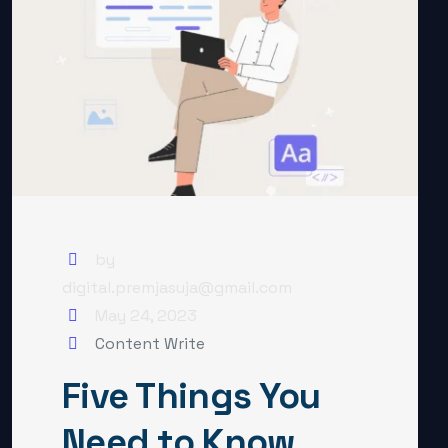
by
digital.premjasuja@gmail.com
May 24, 2023
Content Write
Five Things You
Need to Know