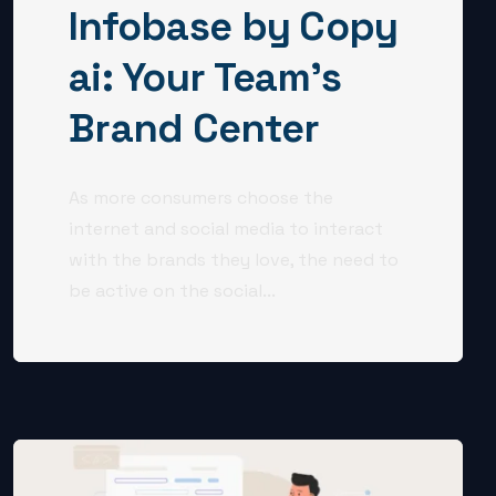
Infobase by Copy
ai: Your Team’s
Brand Center
As more consumers choose the
internet and social media to interact
with the brands they love, the need to
be active on the social...