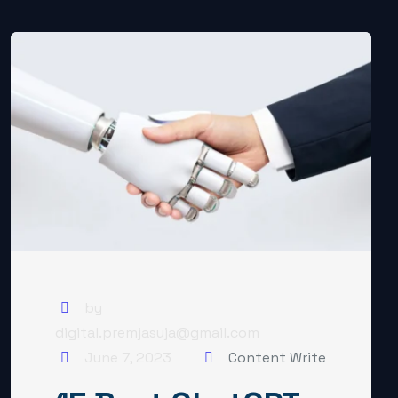
by
digital.premjasuja@gmail.com
June 7, 2023
Content Write