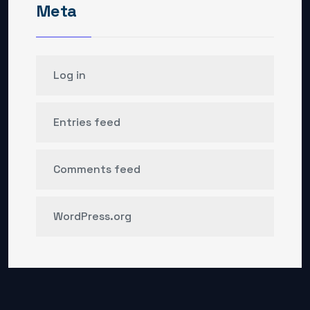
Meta
Log in
Entries feed
Comments feed
WordPress.org