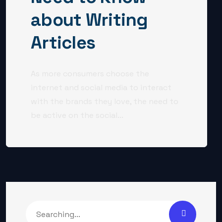
about Writing
Articles
As more consumers choose the
internet and social media to interact
with the brands they love, the need to
be active on the social...