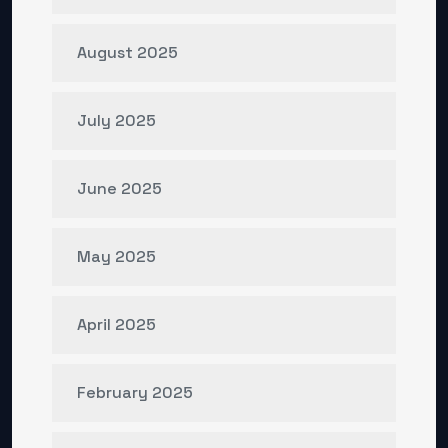
August 2025
July 2025
June 2025
May 2025
April 2025
February 2025