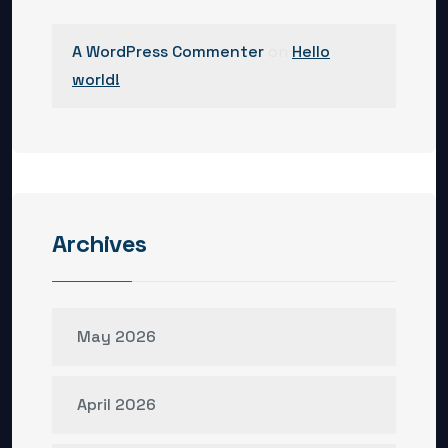
A WordPress Commenter
on
Hello
world!
Archives
May 2026
April 2026