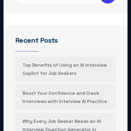
Recent Posts
Top Benefits of Using an AI Interview
Copilot for Job Seekers
Boost Your Confidence and Crack
Interviews with Interview AI Practice
Why Every Job Seeker Needs an AI
Interview Question Generator in