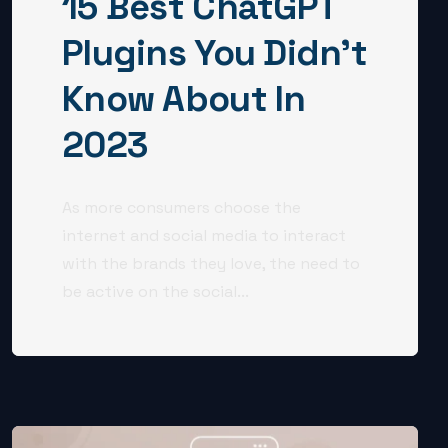
15 Best ChatGPT
Plugins You Didn’t
Know About In
2023
As more consumers choose the
internet and social media to interact
with the brands they love, the need to
be active on the social...