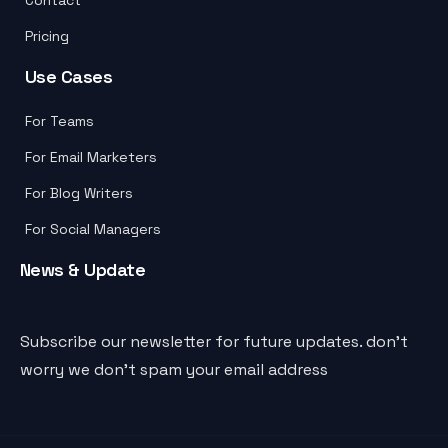
Pricing
Use Cases
For Teams
For Email Marketers
For Blog Writers
For Social Managers
News & Update
Subscribe our newsletter for future updates. don’t
worry we don’t spam your email address