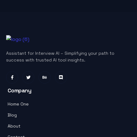
Assistant for Interview AI – Simplifying your path to
success with trusted AI tool insights.
Company
Home One
Blog
About
Contact