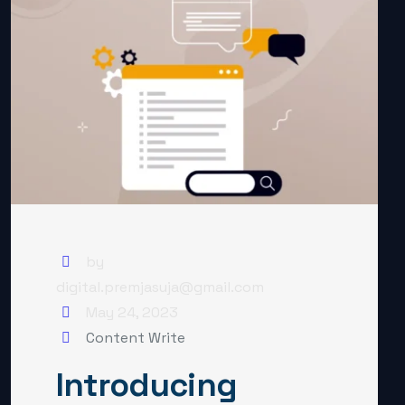
by
digital.premjasuja@gmail.com
May 24, 2023
Content Write
Introducing