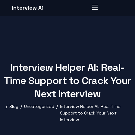
Interview Ai
Interview Helper AI: Real-
Time Support to Crack Your
Next Interview
Blog
Uncategorized
Interview Helper AI: Real-Time
Support to Crack Your Next
Interview