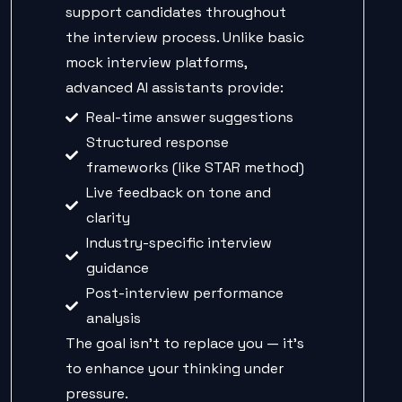
support candidates throughout
the interview process. Unlike basic
mock interview platforms,
advanced AI assistants provide:
Real-time answer suggestions
Structured response
frameworks (like STAR method)
Live feedback on tone and
clarity
Industry-specific interview
guidance
Post-interview performance
analysis
The goal isn’t to replace you — it’s
to enhance your thinking under
pressure.