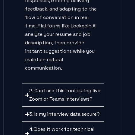
responses, offering delivery
feedback, and adapting to the
flow of conversation in real
time. Platforms like LockedIn AI
analyze your resume and job
description, then provide
instant suggestions while you
maintain natural
communication.
2. Can I use this tool during live
Zoom or Teams interviews?
3. Is my interview data secure?
4. Does it work for technical