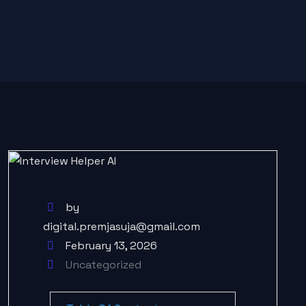
by
digital.premjasuja@gmail.com
February 13, 2026
Uncategorized