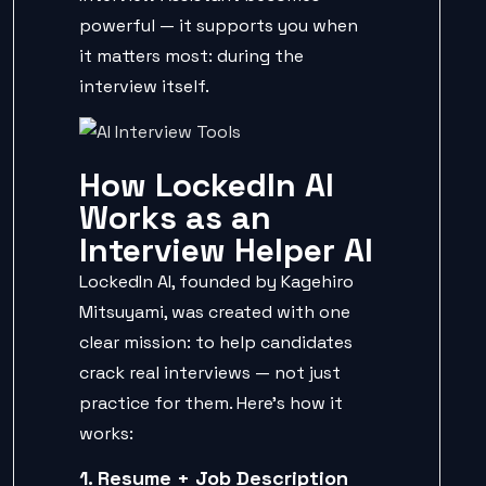
powerful — it supports you when
it matters most: during the
interview itself.
How LockedIn AI
Works as an
Interview Helper AI
LockedIn AI, founded by Kagehiro
Mitsuyami, was created with one
clear mission: to help candidates
crack real interviews — not just
practice for them. Here’s how it
works:
1. Resume + Job Description