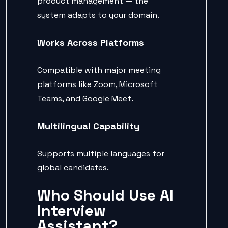
product management — the
system adapts to your domain.
Works Across Platforms
Compatible with major meeting
platforms like Zoom, Microsoft
Teams, and Google Meet.
Multilingual Capability
Supports multiple languages for
global candidates.
Who Should Use AI
Interview
Assistant?