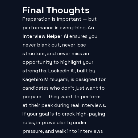
Final Thoughts
Preparation is important — but
performance is everything. An
Interview Helper AI
ensures you
never blank out, never lose
structure, and never miss an
opportunity to highlight your
strengths. LockedIn AI, built by
Kagehiro Mitsuyami, is designed for
candidates who don’t just want to
prepare — they want to perform
at their peak during real interviews.
If your goal is to crack high-paying
roles, improve clarity under
pressure, and walk into interviews