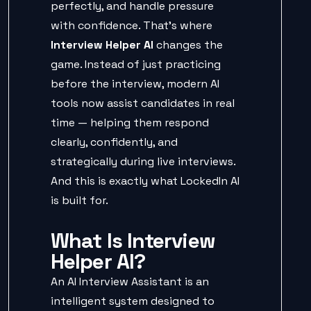
perfectly, and handle pressure
with confidence. That’s where
Interview Helper AI
changes the
game. Instead of just practicing
before the interview, modern AI
tools now assist candidates in real
time — helping them respond
clearly, confidently, and
strategically during live interviews.
And this is exactly what LockedIn AI
is built for.
What Is Interview
Helper AI?
An AI Interview Assistant is an
intelligent system designed to