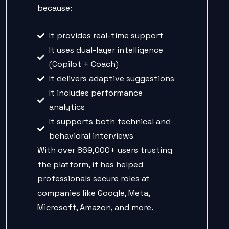
because:
It provides real-time support
It uses dual-layer intelligence
(Copilot + Coach)
It delivers adaptive suggestions
It includes performance
analytics
It supports both technical and
behavioral interviews
With over 869,000+ users trusting
the platform, it has helped
professionals secure roles at
companies like Google, Meta,
Microsoft, Amazon, and more.