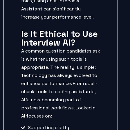
roles, using an AI Interview
Assistant can significantly
increase your performance level.
Is It Ethical to Use
Interview AI?
A common question candidates ask
is whether using such tools is
appropriate. The reality is simple:
technology has always evolved to
enhance performance. From spell-
check tools to coding assistants,
AI is now becoming part of
professional workflows. LockedIn
AI focuses on:
Supporting clarity