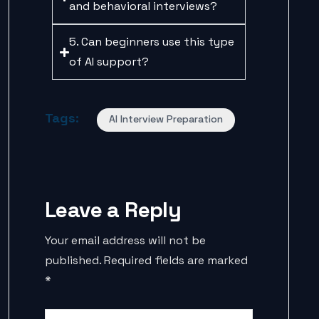
and behavioral interviews?
5. Can beginners use this type
of AI support?
Tags:
AI Interview Preparation
Leave a Reply
Your email address will not be
published.
Required fields are marked
*