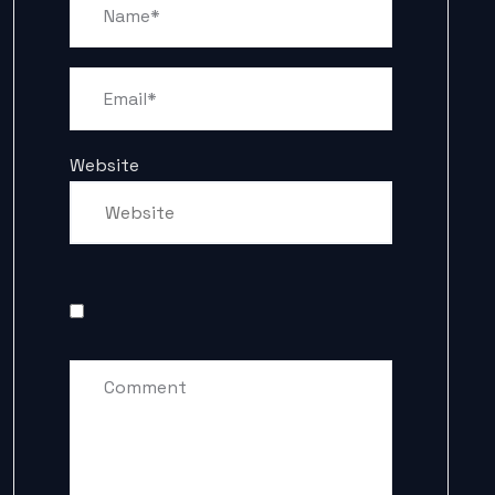
Website