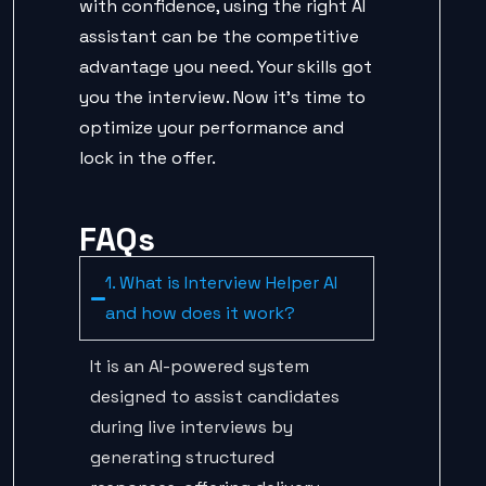
with confidence, using the right AI
assistant can be the competitive
advantage you need. Your skills got
you the interview. Now it’s time to
optimize your performance and
lock in the offer.
FAQs
1. What is Interview Helper AI
and how does it work?
It is an AI-powered system
designed to assist candidates
during live interviews by
generating structured