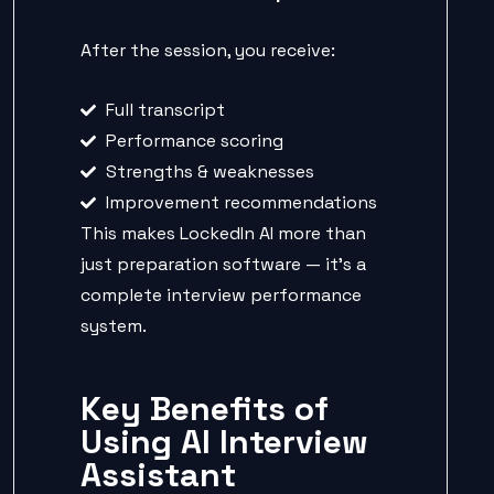
After the session, you receive:
Full transcript
Performance scoring
Strengths & weaknesses
Improvement recommendations
This makes LockedIn AI more than
just preparation software — it’s a
complete interview performance
system.
Key Benefits of
Using AI Interview
Assistant