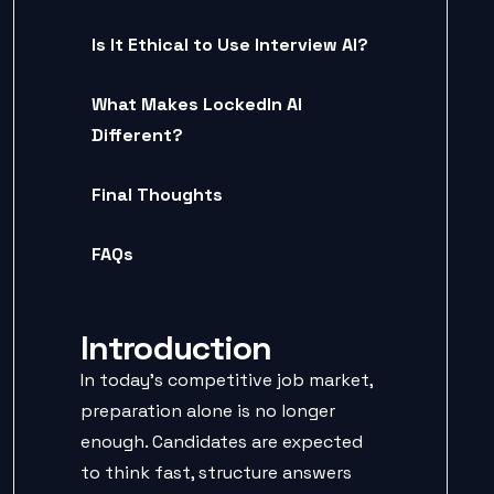
Is It Ethical to Use Interview AI?
What Makes LockedIn AI
Different?
Final Thoughts
FAQs
Introduction
In today’s competitive job market,
preparation alone is no longer
enough. Candidates are expected
to think fast, structure answers