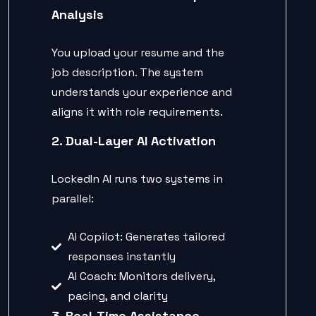
Analysis
You upload your resume and the
job description. The system
understands your experience and
aligns it with role requirements.
2. Dual-Layer AI Activation
LockedIn AI runs two systems in
parallel:
AI Copilot: Generates tailored
responses instantly
AI Coach: Monitors delivery,
pacing, and clarity
3. Real-Time Assistance