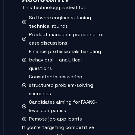
This technology is ideal for:
Software engineers facing
technical rounds
Product managers preparing for
case discussions
Finance professionals handling
behavioral + analytical
questions
Consultants answering
structured problem-solving
scenarios
Candidates aiming for FAANG-
level companies
Remote job applicants
If you’re targeting competitive