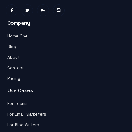
Company
Home One
Blog
About
Contact
Pricing
Use Cases
For Teams
For Email Marketers
For Blog Writers