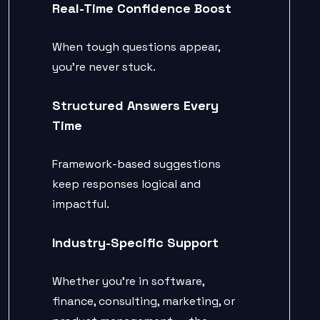
Real-Time Confidence Boost
When tough questions appear,
you’re never stuck.
Structured Answers Every
Time
Framework-based suggestions
keep responses logical and
impactful.
Industry-Specific Support
Whether you’re in software,
finance, consulting, marketing, or