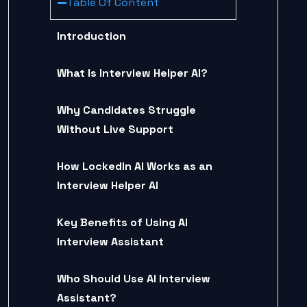
Table Of Content
Introduction
What Is Interview Helper AI?
Why Candidates Struggle
Without Live Support
How LockedIn AI Works as an
Interview Helper AI
Key Benefits of Using AI
Interview Assistant
Who Should Use AI Interview
Assistant?