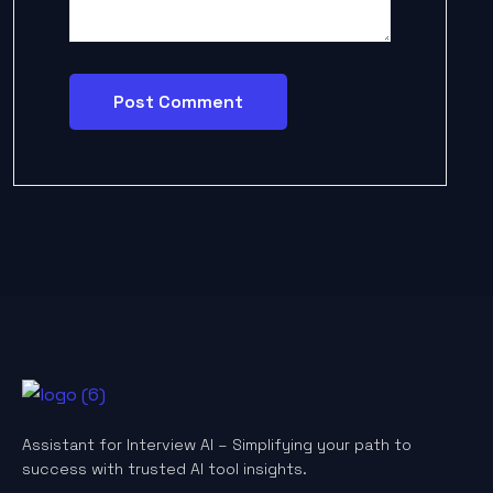
Assistant for Interview AI – Simplifying your path to
success with trusted AI tool insights.