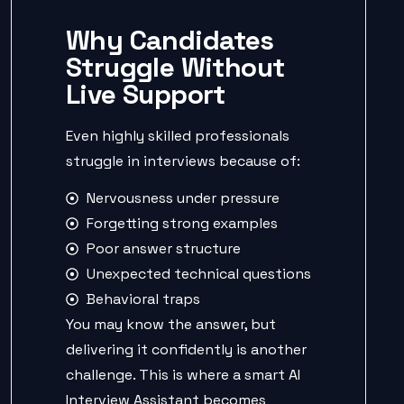
Why Candidates
Struggle Without
Live Support
Even highly skilled professionals
struggle in interviews because of:
Nervousness under pressure
Forgetting strong examples
Poor answer structure
Unexpected technical questions
Behavioral traps
You may know the answer, but
delivering it confidently is another
challenge. This is where a smart AI
Interview Assistant becomes