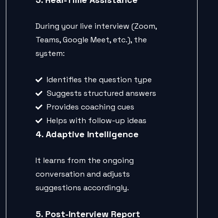
During your live interview (Zoom,
Teams, Google Meet, etc.), the
system:
Identifies the question type
Suggests structured answers
Provides coaching cues
Helps with follow-up ideas
4. Adaptive Intelligence
It learns from the ongoing
conversation and adjusts
suggestions accordingly.
5. Post-Interview Report