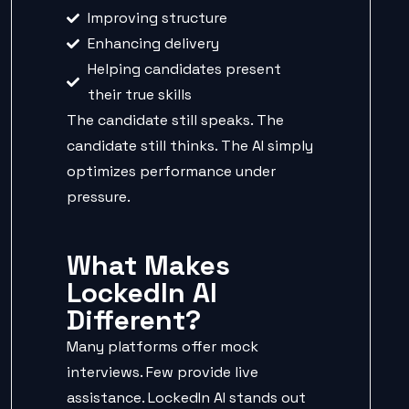
Improving structure
Enhancing delivery
Helping candidates present
their true skills
The candidate still speaks. The
candidate still thinks. The AI simply
optimizes performance under
pressure.
What Makes
LockedIn AI
Different?
Many platforms offer mock
interviews. Few provide live
assistance. LockedIn AI stands out