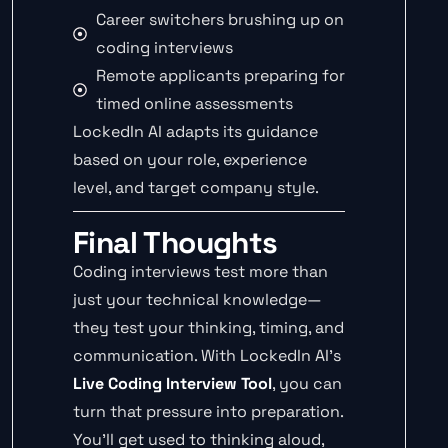
Career switchers brushing up on
coding interviews
Remote applicants preparing for
timed online assessments
LockedIn AI adapts its guidance
based on your role, experience
level, and target company style.
Final Thoughts
Coding interviews test more than
just your technical knowledge—
they test your thinking, timing, and
communication. With LockedIn AI’s
Live Coding Interview Tool
, you can
turn that pressure into preparation.
You’ll get used to thinking aloud,