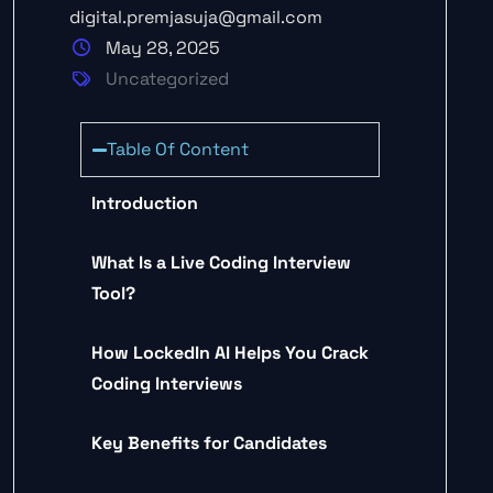
digital.premjasuja@gmail.com
May 28, 2025
Uncategorized
Table Of Content
Introduction
What Is a Live Coding Interview
Tool?
How LockedIn AI Helps You Crack
Coding Interviews
Key Benefits for Candidates