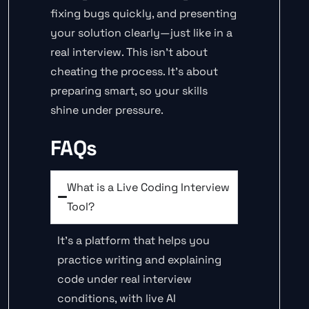
fixing bugs quickly, and presenting
your solution clearly—just like in a
real interview. This isn’t about
cheating the process. It’s about
preparing smart, so your skills
shine under pressure.
FAQs
What is a Live Coding Interview
Tool?
It’s a platform that helps you
practice writing and explaining
code under real interview
conditions, with live AI