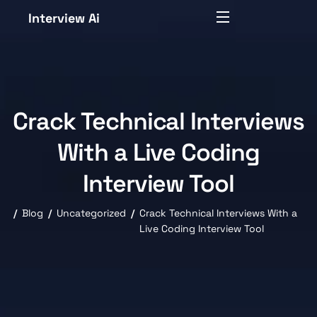
Interview Ai
Crack Technical Interviews
With a Live Coding
Interview Tool
Blog
Uncategorized
Crack Technical Interviews With a
Live Coding Interview Tool