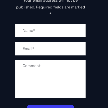
Your email address will not be
published.
Required fields are marked
*