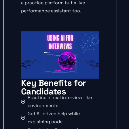
a practice platform but a live
performance assistant too.
Key Benefits for
Candidates
Practice in real interview-like
environments
Get AI-driven help while
explaining code