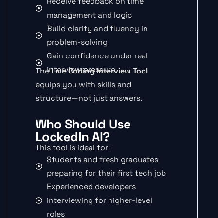
Receive feedback on time
management and logic
Build clarity and fluency in
problem-solving
Gain confidence under real
interview pressure
The
Live Coding Interview Tool
equips you with skills and
structure—not just answers.
Who Should Use
LockedIn AI?
This tool is ideal for:
Students and fresh graduates
preparing for their first tech job
Experienced developers
interviewing for higher-level
roles