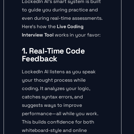
LockedIn AI’s smart system is built
to guide you during practice and
even during real-time assessments.
Here’s how the
Live Coding
Interview Tool
works in your favor:
1. Real-Time Code
Feedback
LockedIn AI listens as you speak
your thought process while
coding. It analyzes your logic,
catches syntax errors, and
suggests ways to improve
performance—all while you work.
This builds confidence for both
whiteboard-style and online