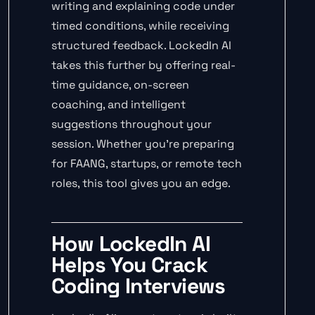
writing and explaining code under
timed conditions, while receiving
structured feedback. LockedIn AI
takes this further by offering real-
time guidance, on-screen
coaching, and intelligent
suggestions throughout your
session. Whether you’re preparing
for FAANG, startups, or remote tech
roles, this tool gives you an edge.
How LockedIn AI
Helps You Crack
Coding Interviews