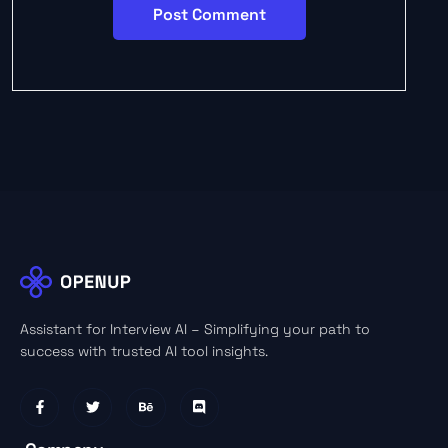
Assistant for Interview AI – Simplifying your path to
success with trusted AI tool insights.