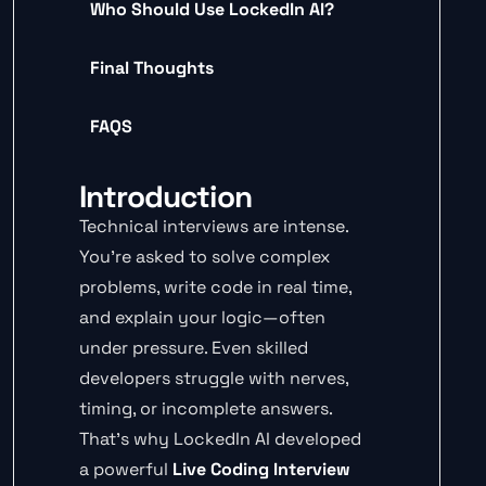
Who Should Use LockedIn AI?
Final Thoughts
FAQS
Introduction
Technical interviews are intense.
You’re asked to solve complex
problems, write code in real time,
and explain your logic—often
under pressure. Even skilled
developers struggle with nerves,
timing, or incomplete answers.
That’s why LockedIn AI developed
a powerful
Live Coding Interview