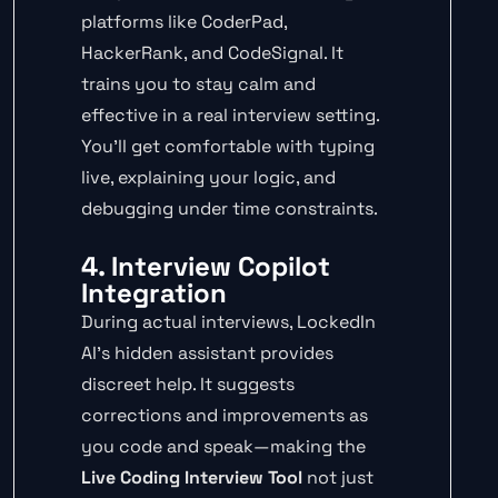
platforms like CoderPad,
HackerRank, and CodeSignal. It
trains you to stay calm and
effective in a real interview setting.
You’ll get comfortable with typing
live, explaining your logic, and
debugging under time constraints.
4. Interview Copilot
Integration
During actual interviews, LockedIn
AI’s hidden assistant provides
discreet help. It suggests
corrections and improvements as
you code and speak—making the
Live Coding Interview Tool
not just