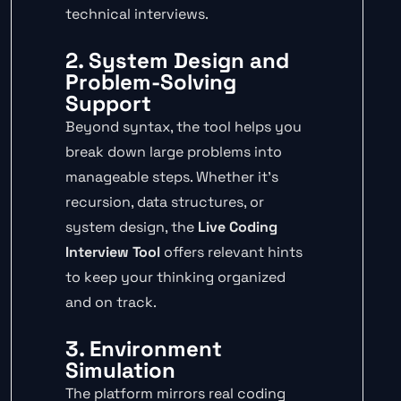
technical interviews.
2. System Design and
Problem-Solving
Support
Beyond syntax, the tool helps you
break down large problems into
manageable steps. Whether it’s
recursion, data structures, or
system design, the
Live Coding
Interview Tool
offers relevant hints
to keep your thinking organized
and on track.
3. Environment
Simulation
The platform mirrors real coding