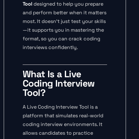
Tool
designed to help you prepare
and perform better when it matters
most. It doesn’t just test your skills
—it supports you in mastering the
format, so you can crack coding
interviews confidently.
What Is a Live
Coding Interview
Tool?
A Live Coding Interview Tool is a
platform that simulates real-world
coding interview environments. It
allows candidates to practice