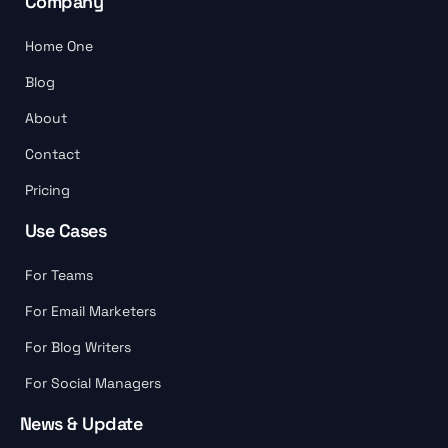
Company
Home One
Blog
About
Contact
Pricing
Use Cases
For Teams
For Email Marketers
For Blog Writers
For Social Managers
News & Update