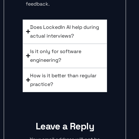
feedback.
Does LockedIn AI help during
actual interviews?
Is it only for software
engineering?
How is it better than regular
practice?
Leave a Reply