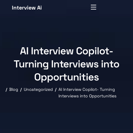
Interview Ai
AI Interview Copilot-
Turning Interviews into
Opportunities
Blog
Uncategorized
AI Interview Copilot- Turning
Interviews into Opportunities