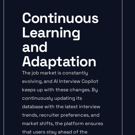
Continuous
Learning
and
Adaptation
The job market is constantly
evolving, and AI Interview Copilot
keeps up with these changes. By
continuously updating its
database with the latest interview
trends, recruiter preferences, and
market shifts, the platform ensures
that users stay ahead of the