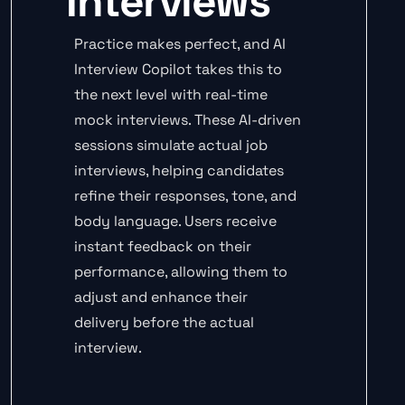
Interviews
Practice makes perfect, and AI
Interview Copilot takes this to
the next level with real-time
mock interviews. These AI-driven
sessions simulate actual job
interviews, helping candidates
refine their responses, tone, and
body language. Users receive
instant feedback on their
performance, allowing them to
adjust and enhance their
delivery before the actual
interview.