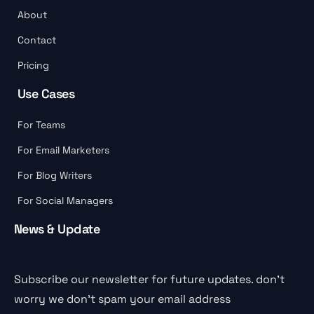
About
Contact
Pricing
Use Cases
For Teams
For Email Marketers
For Blog Writers
For Social Managers
News & Update
Subscribe our newsletter for future updates. don’t
worry we don’t spam your email address