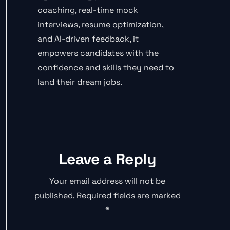
coaching, real-time mock
interviews, resume optimization,
and AI-driven feedback, it
empowers candidates with the
confidence and skills they need to
land their dream jobs.
Leave a Reply
Your email address will not be
published.
Required fields are marked
*