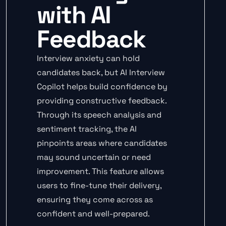
with AI
Feedback
Interview anxiety can hold
candidates back, but AI Interview
Copilot helps build confidence by
providing constructive feedback.
Through its speech analysis and
sentiment tracking, the AI
pinpoints areas where candidates
may sound uncertain or need
improvement. This feature allows
users to fine-tune their delivery,
ensuring they come across as
confident and well-prepared.