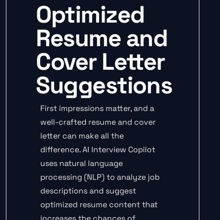
Optimized
Resume and
Cover Letter
Suggestions
First impressions matter, and a
well-crafted resume and cover
letter can make all the
difference. AI Interview Copilot
uses natural language
processing (NLP) to analyze job
descriptions and suggest
optimized resume content that
increases the chances of