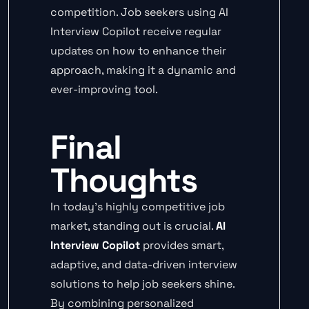
competition. Job seekers using AI
Interview Copilot receive regular
updates on how to enhance their
approach, making it a dynamic and
ever-improving tool.
Final
Thoughts
In today’s highly competitive job
market, standing out is crucial.
AI
Interview Copilot
provides smart,
adaptive, and data-driven interview
solutions to help job seekers shine.
By combining personalized