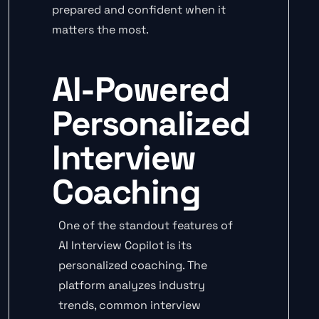
prepared and confident when it
matters the most.
AI-Powered
Personalized
Interview
Coaching
One of the standout features of
AI Interview Copilot is its
personalized coaching. The
platform analyzes industry
trends, common interview