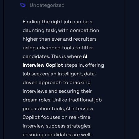
Uncategorized
Finding the right job can be a
daunting task, with competition
higher than ever and recruiters
using advanced tools to filter
candidates. This is where
AI
Interview Copilot
steps in, offering
job seekers an intelligent, data-
driven approach to cracking
interviews and securing their
dream roles. Unlike traditional job
preparation tools, AI Interview
Copilot focuses on real-time
interview success strategies,
ensuring candidates are well-