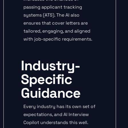
passing applicant tracking
systems (ATS). The AI also
ensures that cover letters are
tailored, engaging, and aligned
with job-specific requirements.
Industry-
Specific
Guidance
Every industry has its own set of
expectations, and AI Interview
Copilot understands this well.