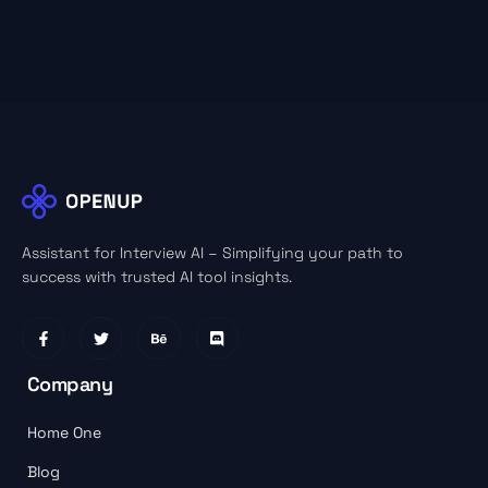
Assistant for Interview AI – Simplifying your path to
success with trusted AI tool insights.
Company
Home One
Blog