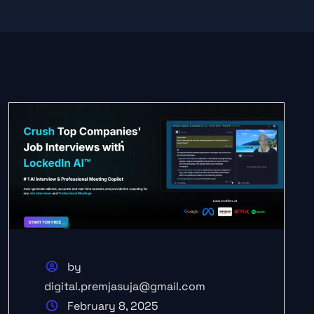
by
digital.premjasuja@gmail.com
February 8, 2025