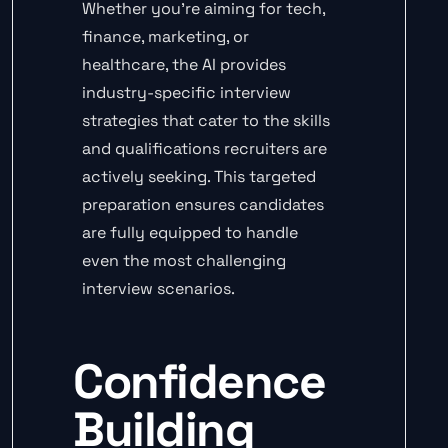
Whether you’re aiming for tech,
finance, marketing, or
healthcare, the AI provides
industry-specific interview
strategies that cater to the skills
and qualifications recruiters are
actively seeking. This targeted
preparation ensures candidates
are fully equipped to handle
even the most challenging
interview scenarios.
Confidence
Building