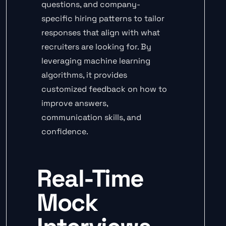
questions, and company-
specific hiring patterns to tailor
responses that align with what
recruiters are looking for. By
leveraging machine learning
algorithms, it provides
customized feedback on how to
improve answers,
communication skills, and
confidence.
Real-Time
Mock